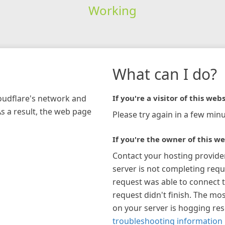
Working
What can I do?
loudflare's network and
If you're a visitor of this webs
As a result, the web page
Please try again in a few minu
If you're the owner of this we
Contact your hosting provide
server is not completing requ
request was able to connect t
request didn't finish. The mos
on your server is hogging re
troubleshooting information 