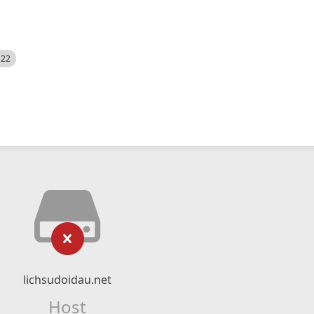
522
lichsudoidau.net
Host